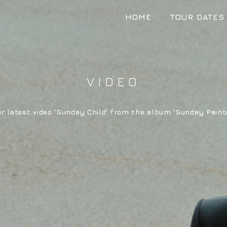
HOME
TOUR DATES
VIDEO
r latest video 'Sunday Child' from the album 'Sunday Paint