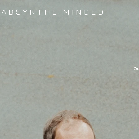
ABSYNTHE MINDED
Ou