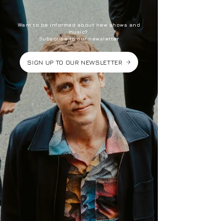
Want to be informed about new shows and
music?
Subscribe to our newsletter
SIGN UP TO OUR NEWSLETTER