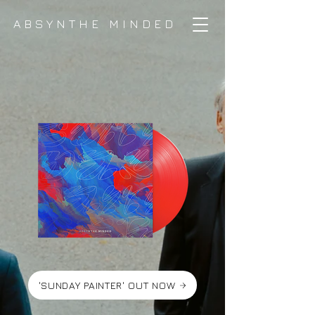
ABSYNTHE MINDED
'SUNDAY PAINTER' OUT NOW